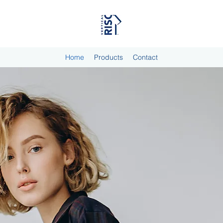
Home
Products
Contact