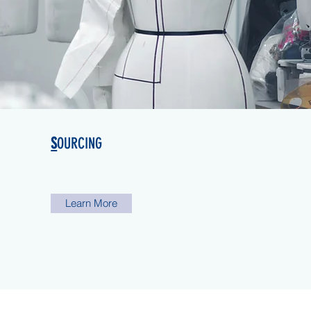
S
OURCING
Learn More