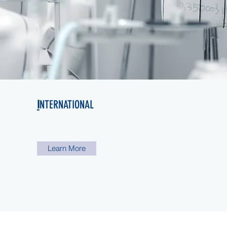
I
NTERNATIONAL
Learn More