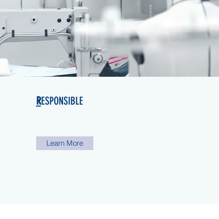
R
ESPONSIBLE
Learn More