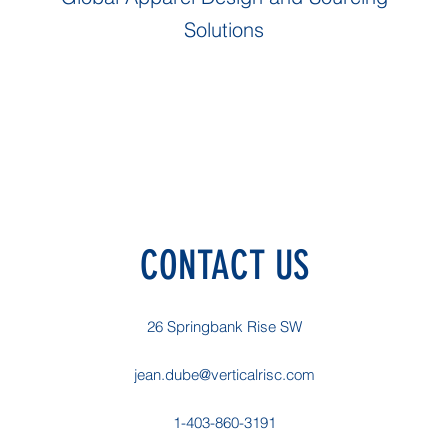
Solutions
CONTACT US
26 Springbank Rise SW
jean.dube@verticalrisc.com
1-403-860-3191