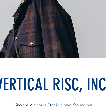
VERTICAL RISC, INC
Global Apparel Design and Sourcing